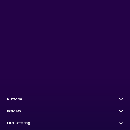
Flux Federation needs the contact information you provide to us to contact
you about our products and services. You may unsubscribe from these
communications at anytime. For information on how to unsubscribe, as
well as our privacy practices and commitment to protecting your privacy,
check out our
Privacy Policy
.
Platform
Insights
Flux Offering