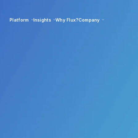
Platform
Insights
Why Flux?
Company