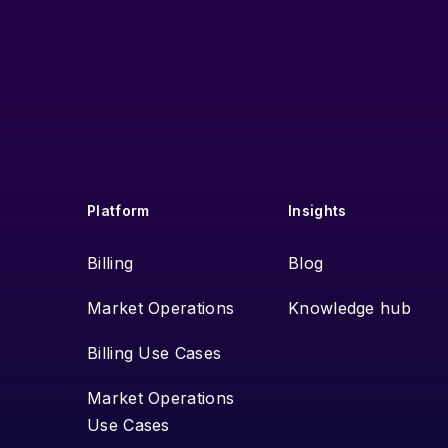
Platform
Insights
Billing
Blog
Market Operations
Knowledge hub
Billing Use Cases
Market Operations
Use Cases