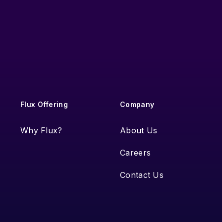
Flux Offering
Company
Why Flux?
About Us
Careers
Contact Us