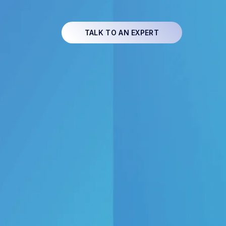
TALK TO AN EXPERT