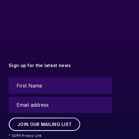
Sign up for the latest news
* GDPR Privacy Link