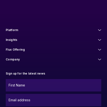
communications at anytime. For information on how to unsubscribe, as
well as our privacy practices and commitment to protecting your privacy,
check out our
Privacy Policy
.
Platform
Insights
Flux Offering
Company
Sign up for the latest news