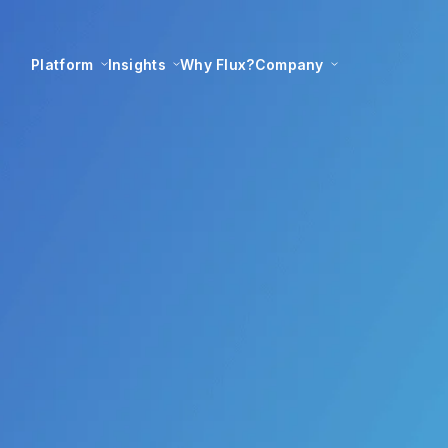
Platform
Insights
Why Flux?
Company
ples for best-in-cla
delivery
Flux Federation
24 July 2022
|