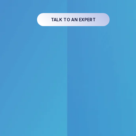
TALK TO AN EXPERT
ss software