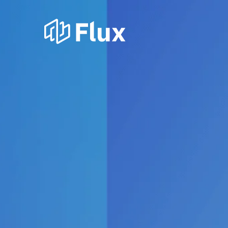
Our princi