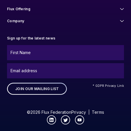
Flux Offering
Company
Sign up for the latest news
* GDPR Privacy Link
©
2026 Flux Federation
Privacy
|
Terms