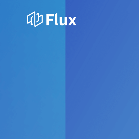
How NZ’
gentai