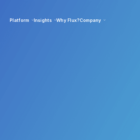
Platform
Insights
Why Flux?
Company
s largest renewabl
ler transformed wi
Flux Federation
13 May 2021
|