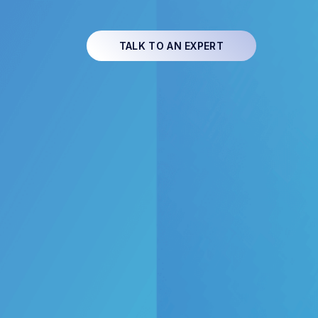
TALK TO AN EXPERT
e energy
th Flux